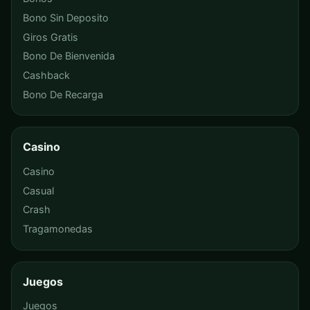
Bono Sin Deposito
Giros Gratis
Bono De Bienvenida
Cashback
Bono De Recarga
Casino
Casino
Casual
Crash
Tragamonedas
Juegos
Juegos