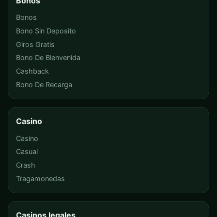
Bonos
Bonos
Bono Sin Deposito
Giros Gratis
Bono De Bienvenida
Cashback
Bono De Recarga
Casino
Casino
Casual
Crash
Tragamonedas
Casinos legales