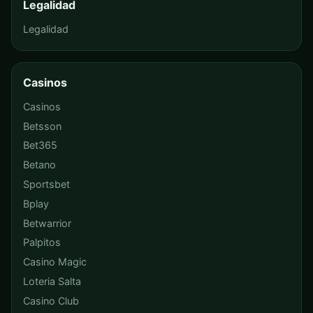
Legalidad
Legalidad
Casinos
Casinos
Betsson
Bet365
Betano
Sportsbet
Bplay
Betwarrior
Palpitos
Casino Magic
Loteria Salta
Casino Club