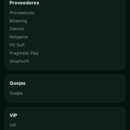
Proveedores
Proveedores
BGaming
Gamzix
Netgame
PG Soft
Pragmatic Play
Smartsoft
Quejas
Quejas
VIP
VIP