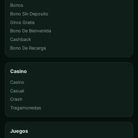
Bonos
Bono Sin Deposito
Giros Gratis
Bono De Bienvenida
Cashback
Bono De Recarga
Casino
Casino
Casual
Crash
Tragamonedas
Juegos