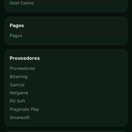
Gold Casino
Pagos
Pagos
Proveedores
Proveedores
BGaming
Gamzix
Netgame
PG Soft
Pragmatic Play
Smartsoft