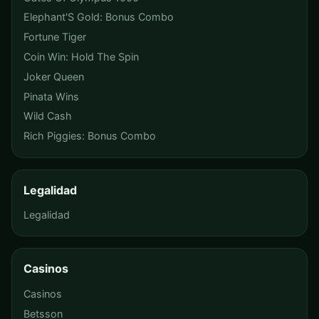
Elephant'S Gold: Bonus Combo
Fortune Tiger
Coin Win: Hold The Spin
Joker Queen
Pinata Wins
Wild Cash
Rich Piggies: Bonus Combo
Legalidad
Legalidad
Casinos
Casinos
Betsson