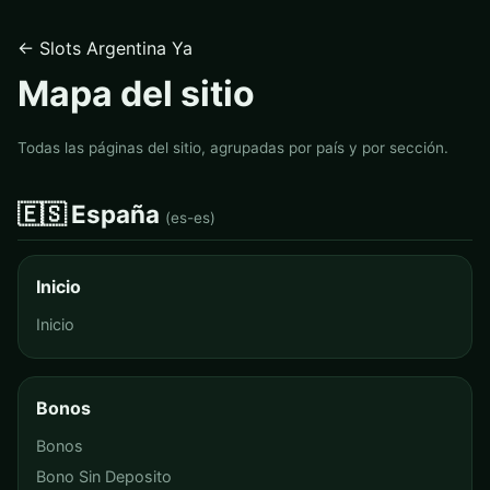
← Slots Argentina Ya
Mapa del sitio
Todas las páginas del sitio, agrupadas por país y por sección.
🇪🇸 España
(es-es)
Inicio
Inicio
Bonos
Bonos
Bono Sin Deposito