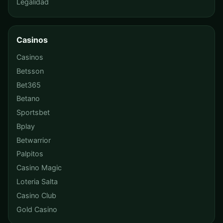
Legalidad
Casinos
Casinos
Betsson
Bet365
Betano
Sportsbet
Bplay
Betwarrior
Palpitos
Casino Magic
Loteria Salta
Casino Club
Gold Casino