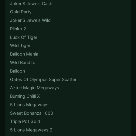
Joker'S Jewels Cash
Gold Party
Joker'S Jewels Wild
Plinko 2
Luck Of Tiger
Wild Tiger
Balloon Mania
Wild Bandito
Balloon
Gates Of Olympus Super Scatter
Aztec Magic Megaways
Burning Chilli X
5 Lions Megaways
Sweet Bonanza 1000
Triple Pot Gold
5 Lions Megaways 2