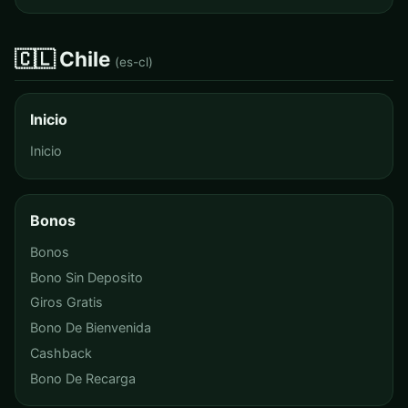
🇨🇱 Chile
(es-cl)
Inicio
Inicio
Bonos
Bonos
Bono Sin Deposito
Giros Gratis
Bono De Bienvenida
Cashback
Bono De Recarga