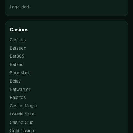
Legalidad
Casinos
Casinos
Betsson
Bet365
Betano
Sportsbet
Bplay
Betwarrior
Palpitos
Casino Magic
Loteria Salta
Casino Club
Gold Casino