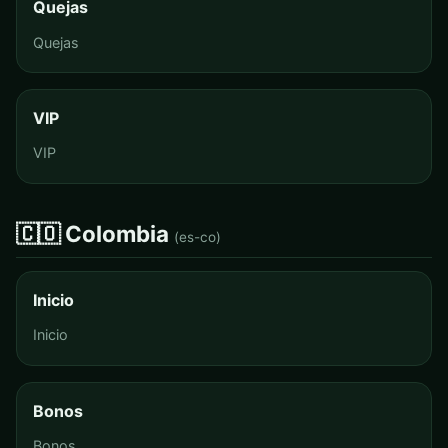
Quejas
Quejas
VIP
VIP
🇨🇴 Colombia
(es-co)
Inicio
Inicio
Bonos
Bonos