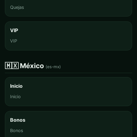
Quejas
VIP
VIP
🇲🇽 México
(es-mx)
Inicio
Inicio
Bonos
Bonos