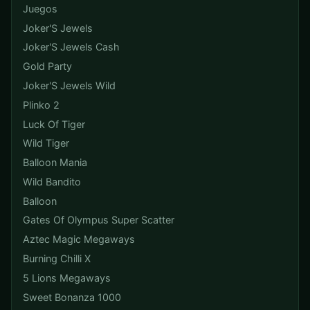
Juegos
Joker'S Jewels
Joker'S Jewels Cash
Gold Party
Joker'S Jewels Wild
Plinko 2
Luck Of Tiger
Wild Tiger
Balloon Mania
Wild Bandito
Balloon
Gates Of Olympus Super Scatter
Aztec Magic Megaways
Burning Chilli X
5 Lions Megaways
Sweet Bonanza 1000