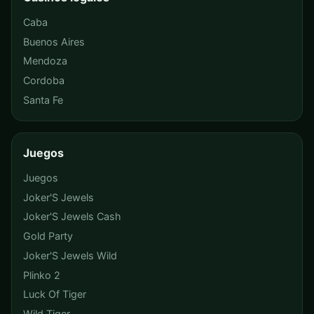
Caba
Buenos Aires
Mendoza
Cordoba
Santa Fe
Juegos
Juegos
Joker'S Jewels
Joker'S Jewels Cash
Gold Party
Joker'S Jewels Wild
Plinko 2
Luck Of Tiger
Wild Tiger