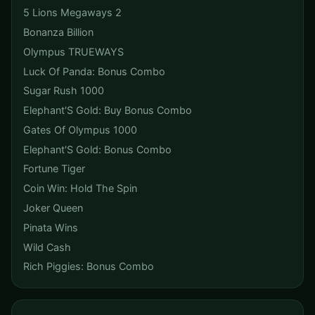
5 Lions Megaways 2
Bonanza Billion
Olympus TRUEWAYS
Luck Of Panda: Bonus Combo
Sugar Rush 1000
Elephant'S Gold: Buy Bonus Combo
Gates Of Olympus 1000
Elephant'S Gold: Bonus Combo
Fortune Tiger
Coin Win: Hold The Spin
Joker Queen
Pinata Wins
Wild Cash
Rich Piggies: Bonus Combo