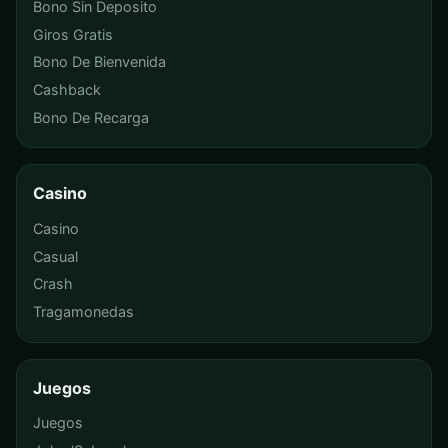
Bono Sin Deposito
Giros Gratis
Bono De Bienvenida
Cashback
Bono De Recarga
Casino
Casino
Casual
Crash
Tragamonedas
Juegos
Juegos