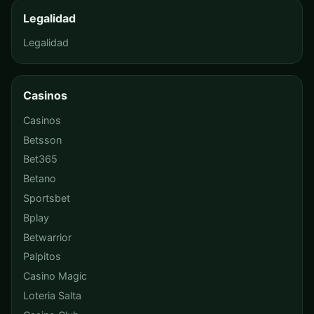
Legalidad
Legalidad
Casinos
Casinos
Betsson
Bet365
Betano
Sportsbet
Bplay
Betwarrior
Palpitos
Casino Magic
Loteria Salta