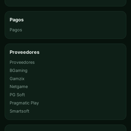
Pagos
Pagos
Proveedores
Proveedores
BGaming
Gamzix
Netgame
PG Soft
Pragmatic Play
Smartsoft