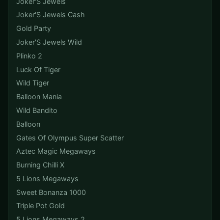
Joker'S Jewels
Joker'S Jewels Cash
Gold Party
Joker'S Jewels Wild
Plinko 2
Luck Of Tiger
Wild Tiger
Balloon Mania
Wild Bandito
Balloon
Gates Of Olympus Super Scatter
Aztec Magic Megaways
Burning Chilli X
5 Lions Megaways
Sweet Bonanza 1000
Triple Pot Gold
5 Lions Megaways 2