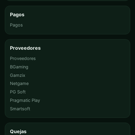
Pagos
Pagos
Proveedores
Proveedores
BGaming
Gamzix
Netgame
PG Soft
Pragmatic Play
Smartsoft
Quejas