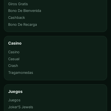
Giros Gratis
Bono De Bienvenida
Cashback
Bono De Recarga
Casino
Casino
Casual
Crash
Tragamonedas
Juegos
Juegos
Joker'S Jewels