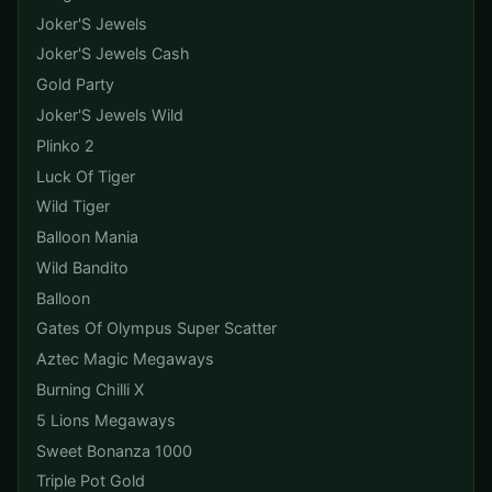
Joker'S Jewels
Joker'S Jewels Cash
Gold Party
Joker'S Jewels Wild
Plinko 2
Luck Of Tiger
Wild Tiger
Balloon Mania
Wild Bandito
Balloon
Gates Of Olympus Super Scatter
Aztec Magic Megaways
Burning Chilli X
5 Lions Megaways
Sweet Bonanza 1000
Triple Pot Gold