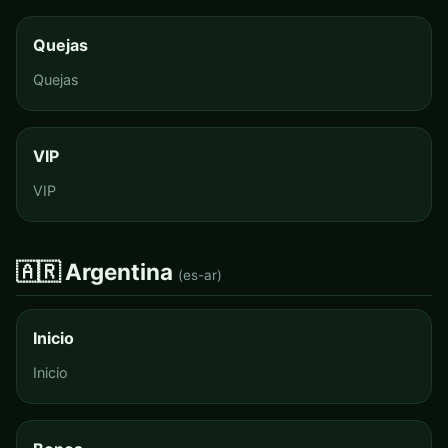
Quejas
Quejas
VIP
VIP
🇦🇷 Argentina
(es-ar)
Inicio
Inicio