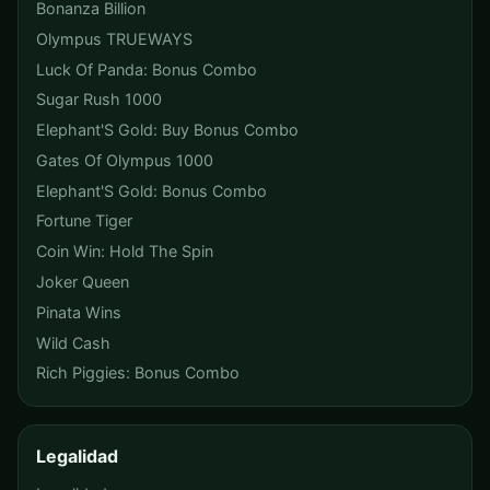
Bonanza Billion
Olympus TRUEWAYS
Luck Of Panda: Bonus Combo
Sugar Rush 1000
Elephant'S Gold: Buy Bonus Combo
Gates Of Olympus 1000
Elephant'S Gold: Bonus Combo
Fortune Tiger
Coin Win: Hold The Spin
Joker Queen
Pinata Wins
Wild Cash
Rich Piggies: Bonus Combo
Legalidad