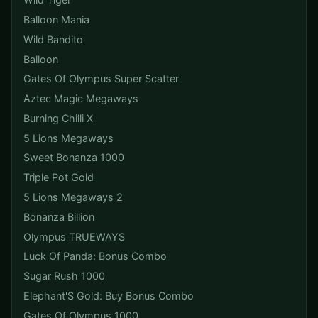
Balloon Mania
Wild Bandito
Balloon
Gates Of Olympus Super Scatter
Aztec Magic Megaways
Burning Chilli X
5 Lions Megaways
Sweet Bonanza 1000
Triple Pot Gold
5 Lions Megaways 2
Bonanza Billion
Olympus TRUEWAYS
Luck Of Panda: Bonus Combo
Sugar Rush 1000
Elephant'S Gold: Buy Bonus Combo
Gates Of Olympus 1000