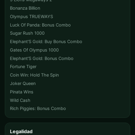
Bonanza Billion
Olympus TRUEWAYS
Luck Of Panda: Bonus Combo
Sugar Rush 1000
Elephant'S Gold: Buy Bonus Combo
Gates Of Olympus 1000
Elephant'S Gold: Bonus Combo
Fortune Tiger
Coin Win: Hold The Spin
Joker Queen
Pinata Wins
Wild Cash
Rich Piggies: Bonus Combo
Legalidad