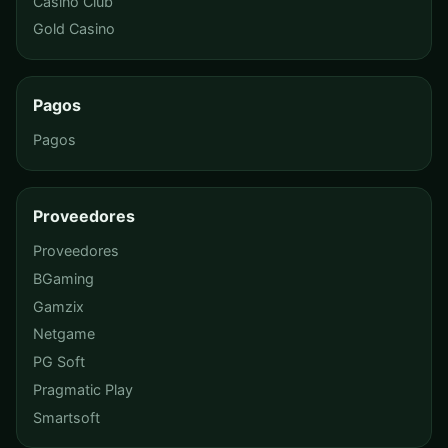
Casino Club
Gold Casino
Pagos
Pagos
Proveedores
Proveedores
BGaming
Gamzix
Netgame
PG Soft
Pragmatic Play
Smartsoft