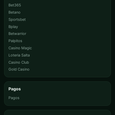
Bet365
Betano
Sportsbet
Bplay
Betwarrior
Palpitos
Casino Magic
Loteria Salta
Casino Club
Gold Casino
Pagos
Pagos