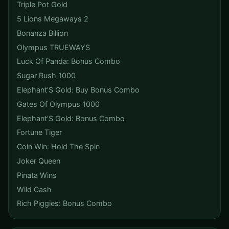
Triple Pot Gold
5 Lions Megaways 2
Bonanza Billion
Olympus TRUEWAYS
Luck Of Panda: Bonus Combo
Sugar Rush 1000
Elephant'S Gold: Buy Bonus Combo
Gates Of Olympus 1000
Elephant'S Gold: Bonus Combo
Fortune Tiger
Coin Win: Hold The Spin
Joker Queen
Pinata Wins
Wild Cash
Rich Piggies: Bonus Combo