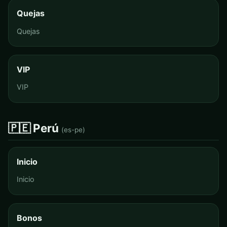
Quejas
Quejas
VIP
VIP
🇵🇪 Perú
(es-pe)
Inicio
Inicio
Bonos